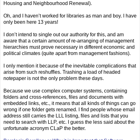
Housing and Neighbourhood Renewal).
Oh, and I haven’t worked for libraries as man and boy. I have
only been here 13 years!
I don’t intend to single out our authority for this, and am
aware that a certain amount of re-arranging of management
hierarchies must prove necessary in different economic and
political climates (quite apart from management fashions).
I only mention it because of the inevitable complications that
arise from such reshuffles. Trashing a load of headed
notepaper is not the only problem these days.
Because we use complex computer systems, containing
folders and cross-references, files and documents with
embedded links, etc., it means that all kinds of things can go
wrong if one folder gets renamed. I find people whose email
address still carries the LLL listing, files and lists that you
need to search with LLP, etc. I guess the less said about the
unfortunate acronym CLaP the better.