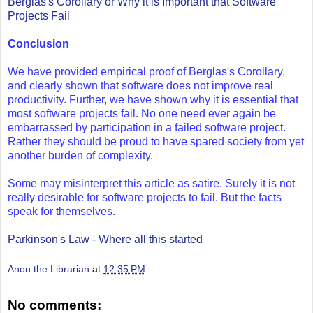
Berglas's Corollary or Why it is Important that Software
Projects Fail
Conclusion
We have provided empirical proof of Berglas's Corollary,
and clearly shown that software does not improve real
productivity. Further, we have shown why it is essential that
most software projects fail. No one need ever again be
embarrassed by participation in a failed software project.
Rather they should be proud to have spared society from yet
another burden of complexity.
Some may misinterpret this article as satire. Surely it is not
really desirable for software projects to fail. But the facts
speak for themselves.
Parkinson's Law - Where all this started
Anon the Librarian
at
12:35 PM
No comments: