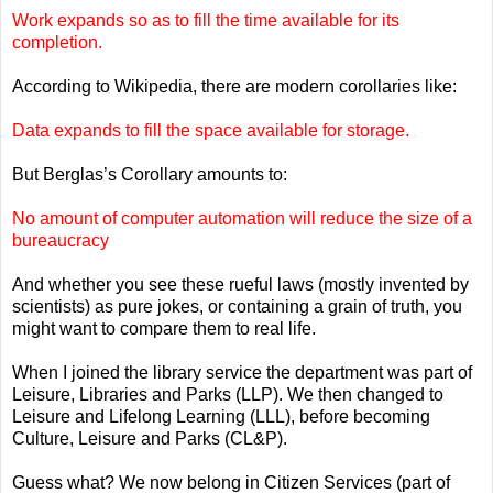
Work expands so as to fill the time available for its
completion.
According to Wikipedia, there are modern corollaries like:
Data expands to fill the space available for storage.
But Berglas’s Corollary amounts to:
No amount of computer automation will reduce the size of a
bureaucracy
And whether you see these rueful laws (mostly invented by
scientists) as pure jokes, or containing a grain of truth, you
might want to compare them to real life.
When I joined the library service the department was part of
Leisure, Libraries and Parks (LLP). We then changed to
Leisure and Lifelong Learning (LLL), before becoming
Culture, Leisure and Parks (CL&P).
Guess what? We now belong in Citizen Services (part of