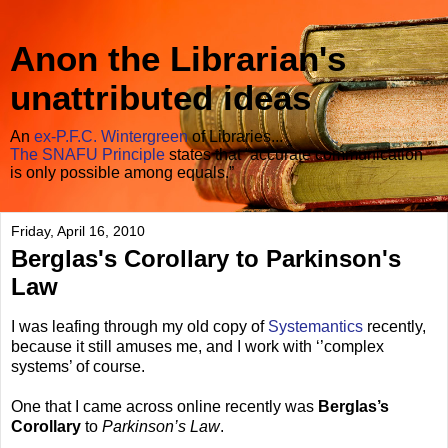
Anon the Librarian's
unattributed ideas
An
ex-P.F.C. Wintergreen
of Libraries...
The SNAFU Principle
states that “accurate communication
is only possible among equals.”
Friday, April 16, 2010
Berglas's Corollary to Parkinson's
Law
I was leafing through my old copy of
Systemantics
recently,
because it still amuses me, and I work with ‘’complex
systems’ of course.
One that I came across online recently was
Berglas’s
Corollary
to
Parkinson’s Law
.